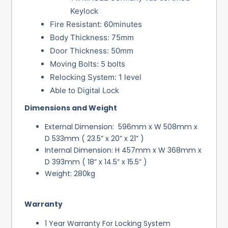
Keylock
Fire Resistant: 60minutes
Body Thickness: 75mm
Door Thickness: 50mm
Moving Bolts: 5 bolts
Relocking System: 1 level
Able to Digital Lock
Dimensions and Weight
External Dimension: 596mm x W 508mm x
D 533mm ( 23.5” x 20” x 21” )
Internal Dimension: H 457mm x W 368mm x
D 393mm ( 18” x 14.5” x 15.5” )
Weight: 280kg
Warranty
1 Year Warranty For Locking System