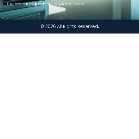
besafetradingandservice@gmail.com
© 2026 All Rights Reserved.