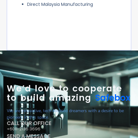
Direct Malaysia Manufacturing
We’d love to cooperate
to build amazing
Safebox
We are innovative, tech-focused dreamers with a desire to be
pioneers in this space.
CALL OUR OFFICE
+6011-2136 3696
SEND A MESSAGE