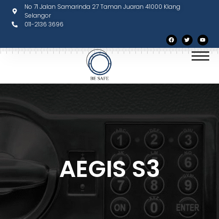
No 71 Jalan Samarinda 27 Taman Juaran 41000 Klang
Selangor
011-2136 3696
AEGIS S3