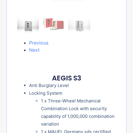
Previous
Next
AEGIS S3
Anti Burglary Level
Locking System
1 x Three-Wheel Mechanical
Combination Lock with security
capability of 1,000,000 combination
variation
1 x MAUEL Germany vds certified