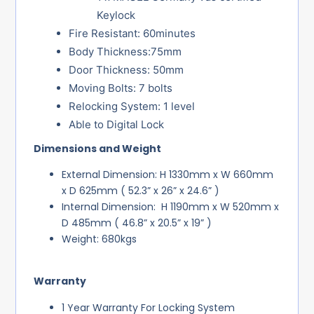
Keylock
Fire Resistant: 60minutes
Body Thickness:75mm
Door Thickness: 50mm
Moving Bolts: 7 bolts
Relocking System: 1 level
Able to Digital Lock
Dimensions and Weight
External Dimension: H 1330mm x W 660mm
x D 625mm ( 52.3” x 26” x 24.6” )
Internal Dimension: H 1190mm x W 520mm x
D 485mm ( 46.8” x 20.5” x 19” )
Weight: 680kgs
Warranty
1 Year Warranty For Locking System