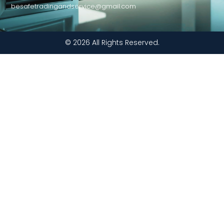
besafetradingandservice@gmail.com
© 2026 All Rights Reserved.