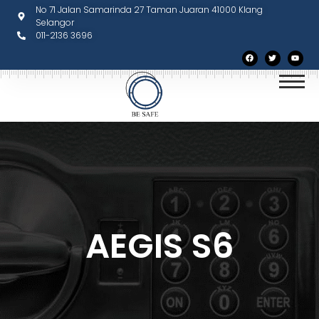
No 71 Jalan Samarinda 27 Taman Juaran 41000 Klang
Selangor
011-2136 3696
AEGIS S6