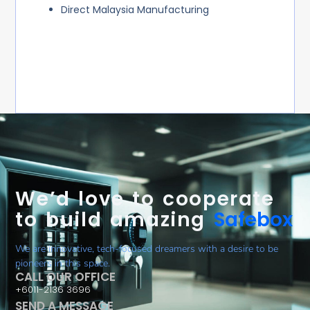
Direct Malaysia Manufacturing
We’d love to cooperate
to build amazing
Safebox
We are innovative, tech-focused dreamers with a desire to be
pioneers in this space.
CALL OUR OFFICE
+6011-2136 3696
SEND A MESSAGE