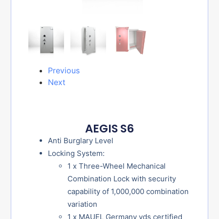
Previous
Next
AEGIS S6
Anti Burglary Level
Locking System:
1 x Three-Wheel Mechanical
Combination Lock with security
capability of 1,000,000 combination
variation
1 x MAUEL Germany vds certified