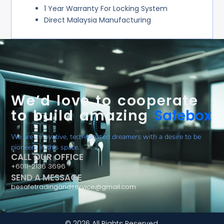
1 Year Warranty For Locking System
Direct Malaysia Manufacturing
We’d love to cooperate
to build amazing
Safebox
We are innovative, tech-focused dreamers with a desire to be
pioneers in this space.
CALL OUR OFFICE
+6011-2136 3696
SEND A MESSAGE
besafetradingandservice@gmail.com
© 2026 All Rights Reserved.