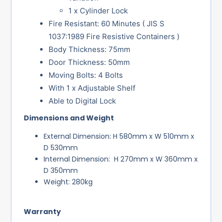
1 x Cylinder Lock
Fire Resistant: 60 Minutes ( JIS S
1037:1989 Fire Resistive Containers )
Body Thickness: 75mm
Door Thickness: 50mm
Moving Bolts: 4 Bolts
With 1 x Adjustable Shelf
Able to Digital Lock
Dimensions and Weight
External Dimension: H 580mm x W 510mm x
D 530mm
Internal Dimension: H 270mm x W 360mm x
D 350mm
Weight: 280kg
Warranty