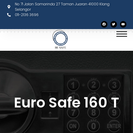
No 71 Jalan Samarinda 27 Taman Juaran 41000 Klang
Selangor
011-2136 3696
Euro Safe 160 T