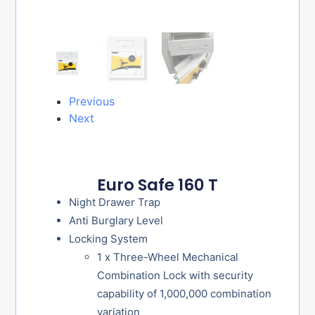
Previous
Next
Euro Safe 160 T
Night Drawer Trap
Anti Burglary Level
Locking System
1 x Three-Wheel Mechanical
Combination Lock with security
capability of 1,000,000 combination
variation