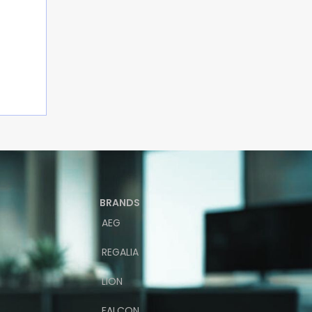
BRANDS
AEG
REGALIA
LION
FALCON