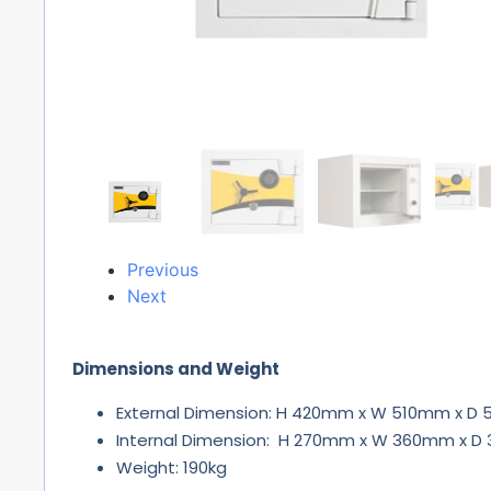
Previous
Next
Dimensions and Weight
External Dimension: H 420mm x W 510mm x D
Internal Dimension: H 270mm x W 360mm x 
Weight: 190kg