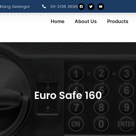
Klang Selangor
011-2136 3696
Home
About Us
Products
Euro Safe 160