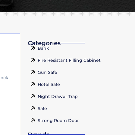
Categories
Bank
Fire Resistant Filling Cabinet
Gun Safe
Lock
Hotel Safe
Night Drawer Trap
Safe
Strong Room Door
Brands