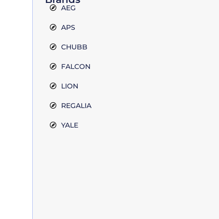
AEG
APS
CHUBB
FALCON
LION
REGALIA
YALE