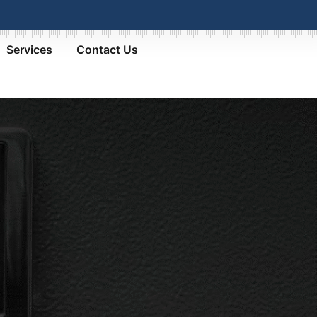
Services
Contact Us