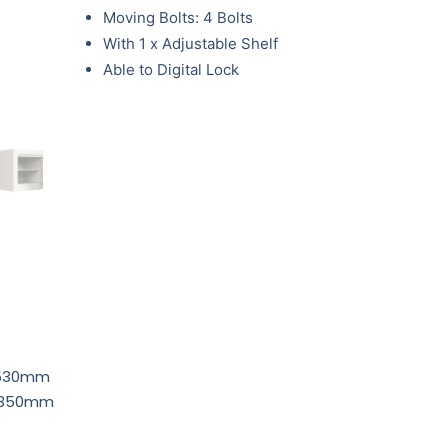
Moving Bolts: 4 Bolts
With 1 x Adjustable Shelf
Able to Digital Lock
 530mm
D 350mm