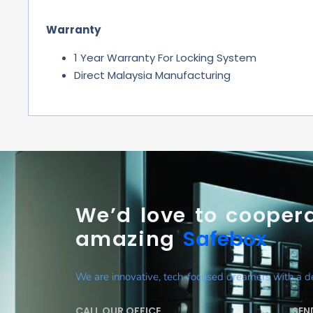
Warranty
1 Year Warranty For Locking System
Direct Malaysia Manufacturing
We’d love to coopera
amazing
Safebox
We are innovative, tech-focused dreamers with a des
CALL OUR OFFICE
SEN