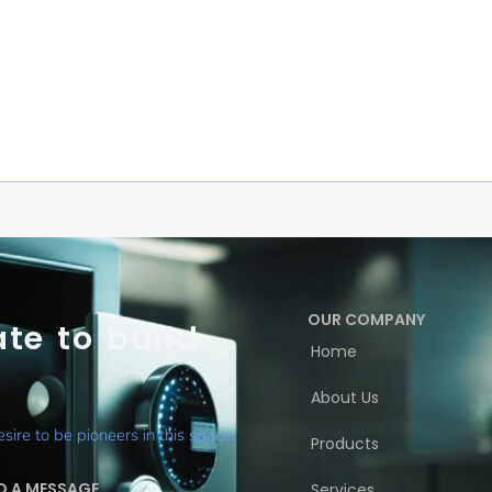
OUR COMPANY
te to build
Home
About Us
ire to be pioneers in this space.
Products
D A MESSAGE
Services