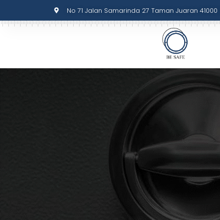
No 71 Jalan Samarinda 27 Taman Juaran 41000 