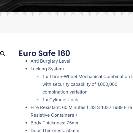
Euro Safe 160
Anti Burglary Level
Locking System
1 x Three-Wheel Mechanical Combination 
with security capability of 1,000,000
combination variation
1 x Cylinder Lock
Fire Resistant: 60 Minutes ( JIS S 1037:1989 Fire
Resistive Containers )
Body Thickness: 75mm
Door Thickness: 50mm